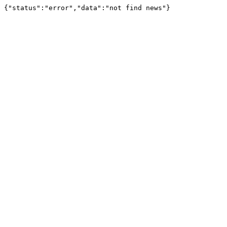
{"status":"error","data":"not find news"}