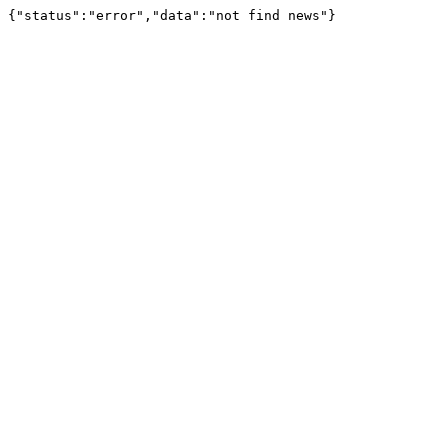
{"status":"error","data":"not find news"}