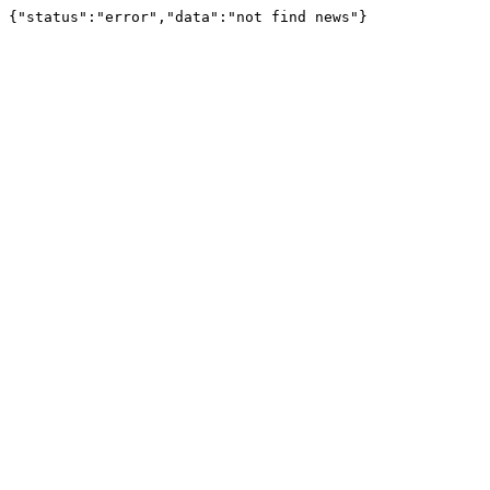
{"status":"error","data":"not find news"}