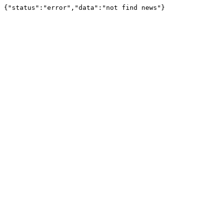
{"status":"error","data":"not find news"}