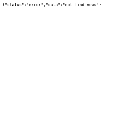
{"status":"error","data":"not find news"}