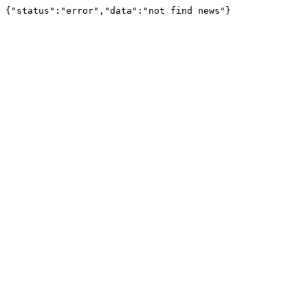
{"status":"error","data":"not find news"}