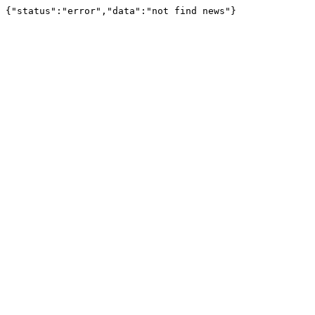
{"status":"error","data":"not find news"}