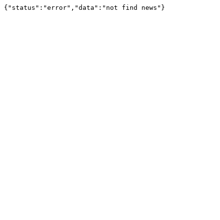
{"status":"error","data":"not find news"}