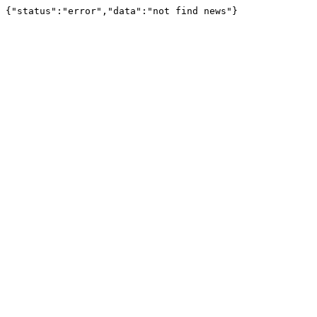
{"status":"error","data":"not find news"}