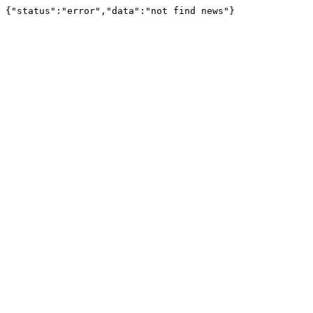
{"status":"error","data":"not find news"}