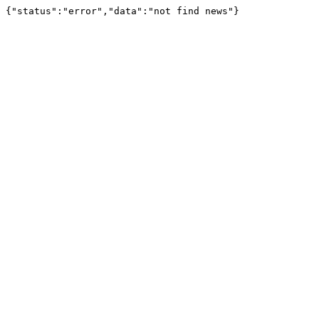
{"status":"error","data":"not find news"}