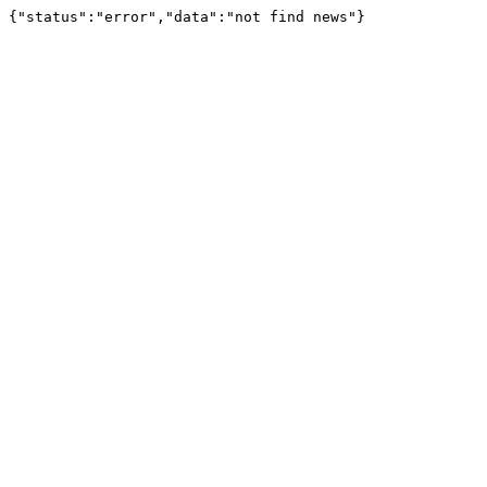
{"status":"error","data":"not find news"}