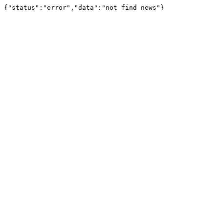
{"status":"error","data":"not find news"}