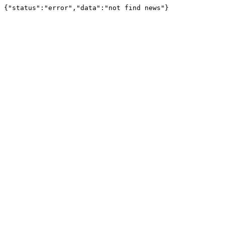
{"status":"error","data":"not find news"}