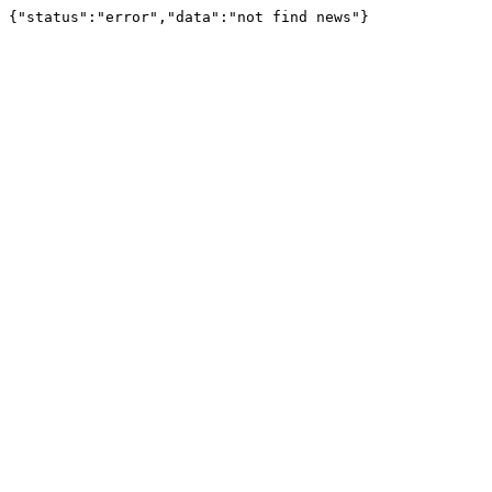
{"status":"error","data":"not find news"}