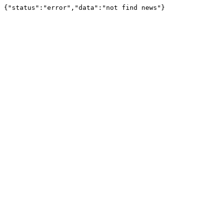
{"status":"error","data":"not find news"}