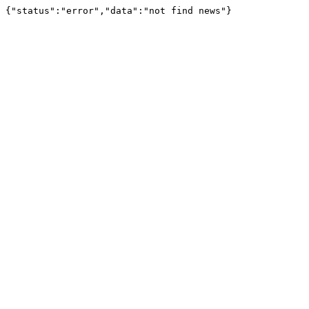
{"status":"error","data":"not find news"}