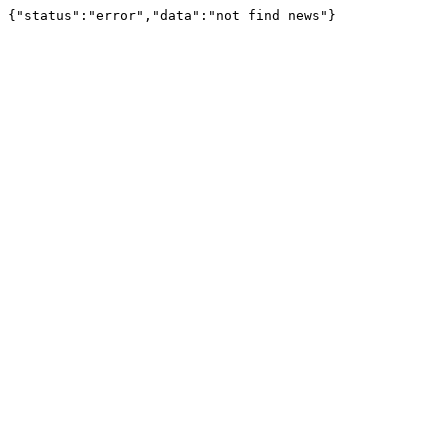
{"status":"error","data":"not find news"}