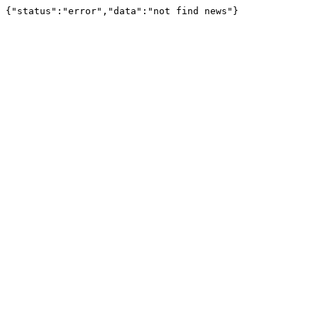
{"status":"error","data":"not find news"}