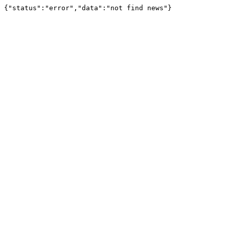
{"status":"error","data":"not find news"}