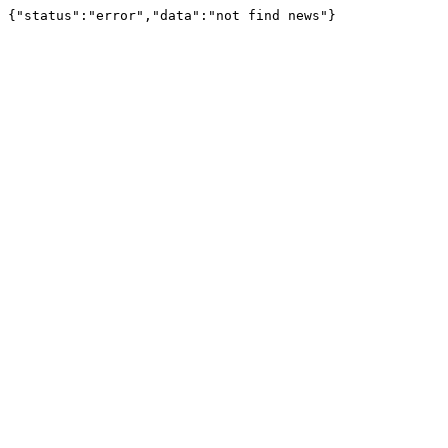
{"status":"error","data":"not find news"}