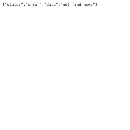
{"status":"error","data":"not find news"}