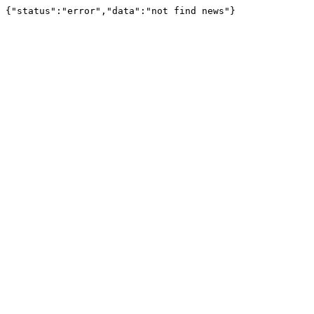
{"status":"error","data":"not find news"}