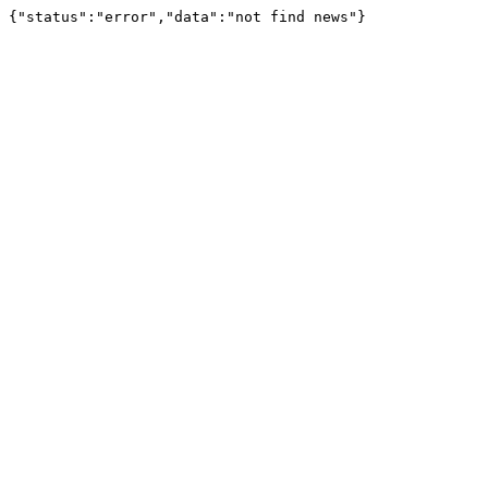
{"status":"error","data":"not find news"}