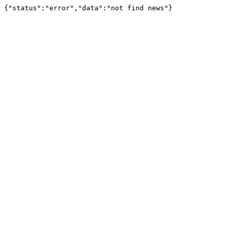
{"status":"error","data":"not find news"}