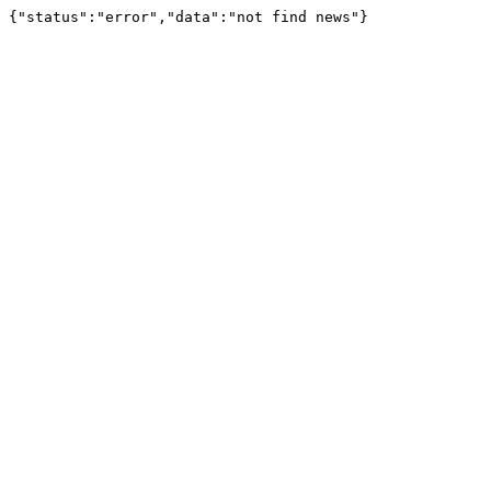
{"status":"error","data":"not find news"}