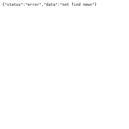
{"status":"error","data":"not find news"}