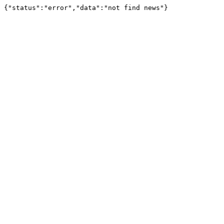
{"status":"error","data":"not find news"}