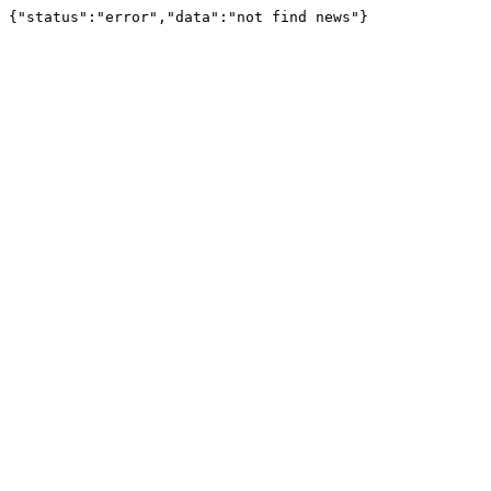
{"status":"error","data":"not find news"}