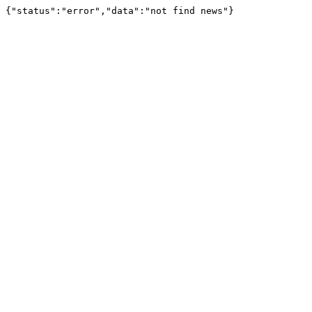
{"status":"error","data":"not find news"}