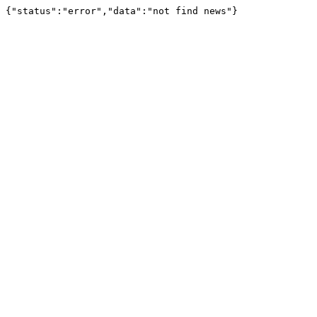
{"status":"error","data":"not find news"}