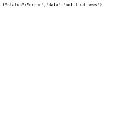
{"status":"error","data":"not find news"}