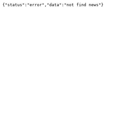
{"status":"error","data":"not find news"}