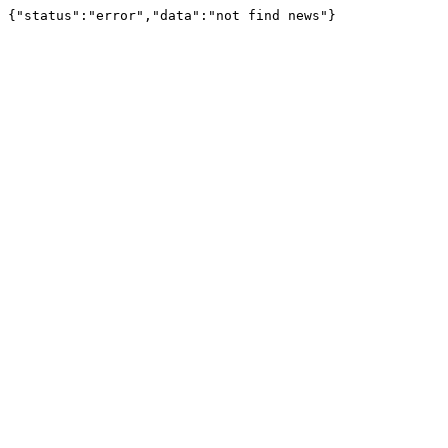
{"status":"error","data":"not find news"}