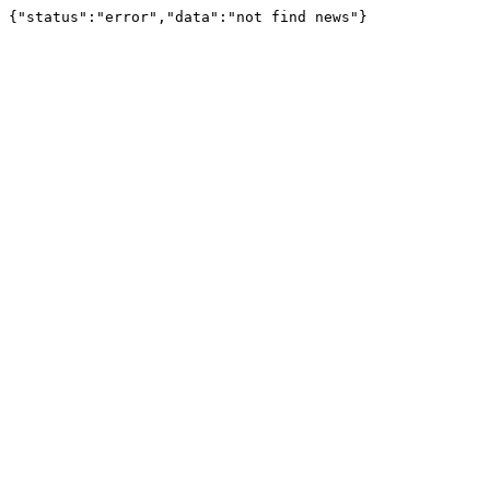
{"status":"error","data":"not find news"}