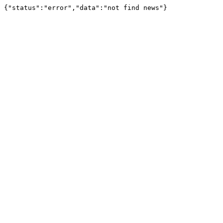
{"status":"error","data":"not find news"}