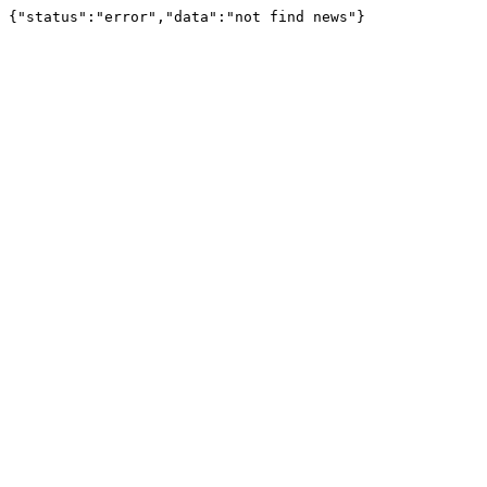
{"status":"error","data":"not find news"}