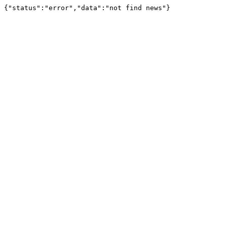
{"status":"error","data":"not find news"}