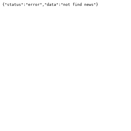
{"status":"error","data":"not find news"}