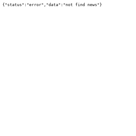
{"status":"error","data":"not find news"}