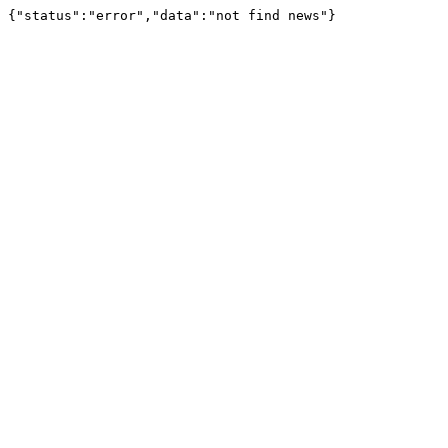
{"status":"error","data":"not find news"}