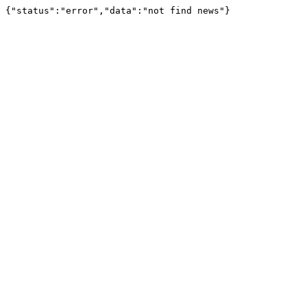
{"status":"error","data":"not find news"}