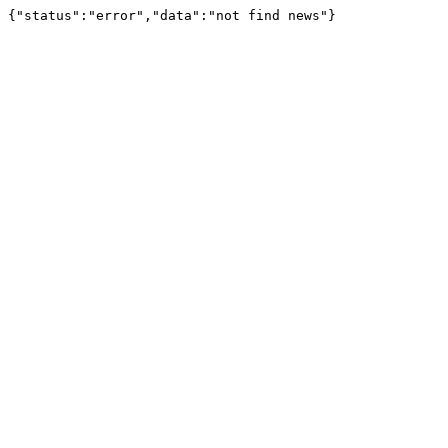
{"status":"error","data":"not find news"}