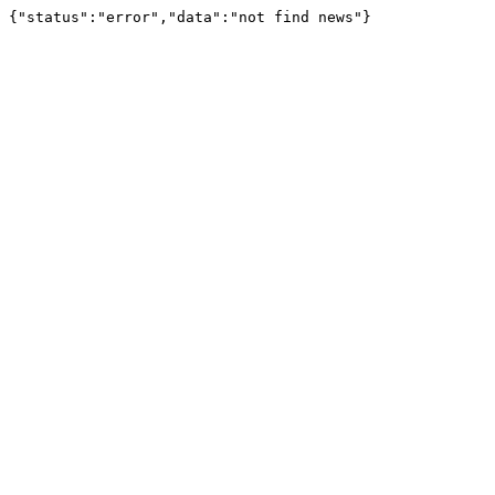
{"status":"error","data":"not find news"}