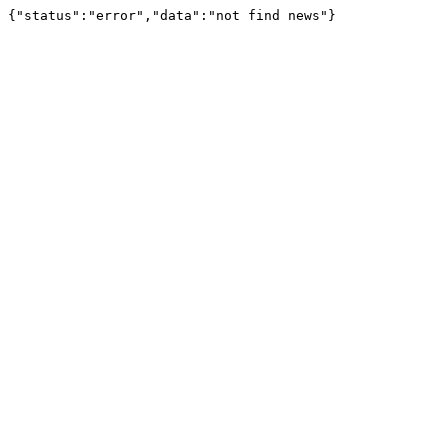
{"status":"error","data":"not find news"}