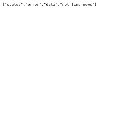
{"status":"error","data":"not find news"}