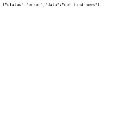
{"status":"error","data":"not find news"}