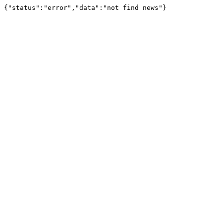
{"status":"error","data":"not find news"}