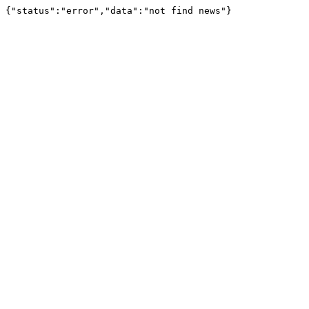
{"status":"error","data":"not find news"}