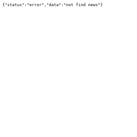
{"status":"error","data":"not find news"}